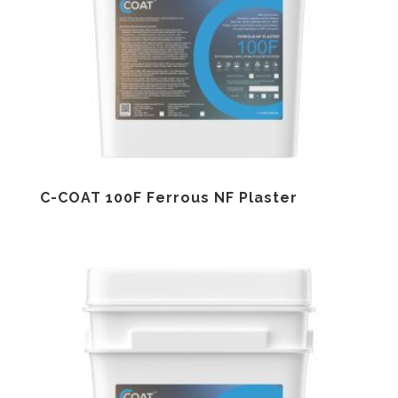
C-COAT 100F Ferrous NF Plaster