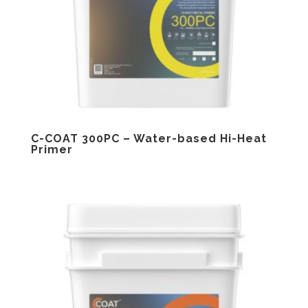
C-COAT 300PC – Water-based Hi-Heat
Primer