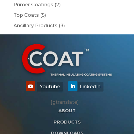
products
7
Primer Coatings
7
products
5
Top Coats
5
products
3
Ancillary Products
3
products
[gtranslate]
ABOUT
PRODUCTS
DOWNLOADS