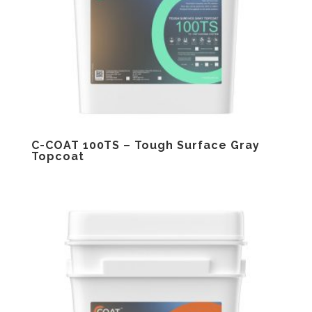
C-COAT 100TS – Tough Surface Gray
Topcoat