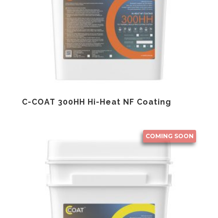
C-COAT 300HH Hi-Heat NF Coating
COMING SOON