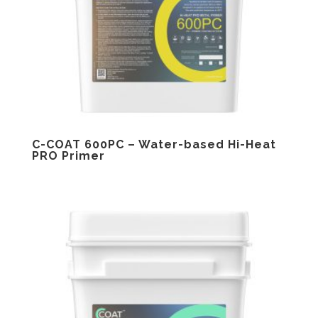
C-COAT 600PC – Water-based Hi-Heat
PRO Primer