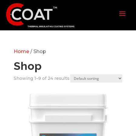
Home
/ Shop
Shop
Showing 1–9 of 24 results