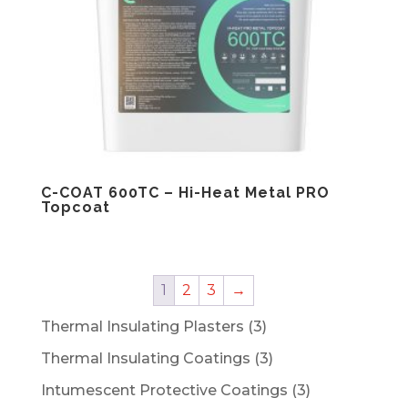
C-COAT 600TC – Hi-Heat Metal PRO
Topcoat
1
2
3
→
3
Thermal Insulating Plasters
3
products
3
Thermal Insulating Coatings
3
products
3
Intumescent Protective Coatings
3