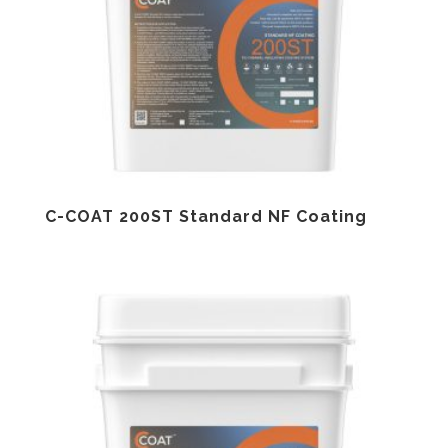
C-COAT 200ST Standard NF Coating