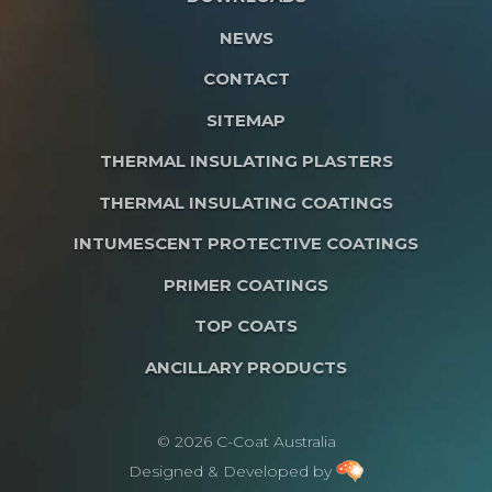
NEWS
CONTACT
SITEMAP
THERMAL INSULATING PLASTERS
THERMAL INSULATING COATINGS
INTUMESCENT PROTECTIVE COATINGS
PRIMER COATINGS
TOP COATS
ANCILLARY PRODUCTS
© 2026 C-Coat Australia
Designed & Developed by