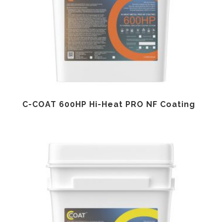
C-COAT 600HP Hi-Heat PRO NF Coating