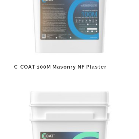
C-COAT 100M Masonry NF Plaster