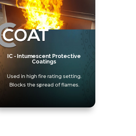
IC - Intumescent Protective
Coatings
Used in high fire rating setting.
Blocks the spread of flames.