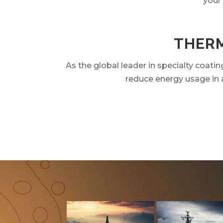
your
THERM
As the global leader in specialty coat
reduce energy usage in a