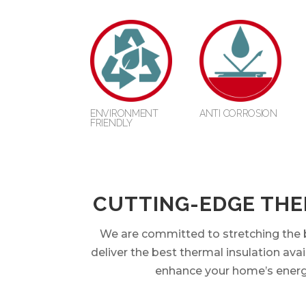
ENVIRONMENT
ANTI CORROSION
FRIENDLY
CUTTING-EDGE THE
We are committed to stretching the b
deliver the best thermal insulation avai
enhance your home’s energy e