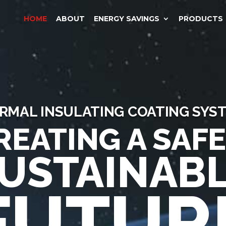
HOME
ABOUT
ENERGY SAVINGS
PRODUCTS
RMAL INSULATING COATING SYS
REATING A SAFE
USTAINAB
FUTUR