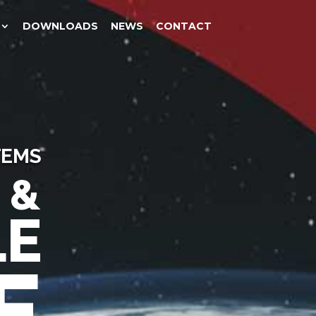
DOWNLOADS
NEWS
CONTACT
TEMS
 &
LE
E