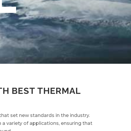
TH BEST THERMAL
that set new standards in the industry.
 variety of applications, ensuring that