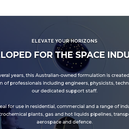
ELEVATE YOUR HORIZONS
LOPED FOR THE SPACE IND
eral years, this Australian-owned formulation is creat
of professionals including engineers, physicists, tech
our dedicated support staff.
al for use in residential, commercial and a range of ind
rochemical plants, gas and hot liquids pipelines, transpo
aerospace and defence.