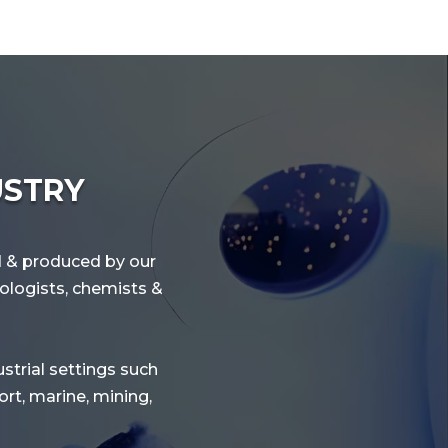
USTRY
ed & produced by our
nologists, chemists &
ustrial settings such
rt, marine, mining,