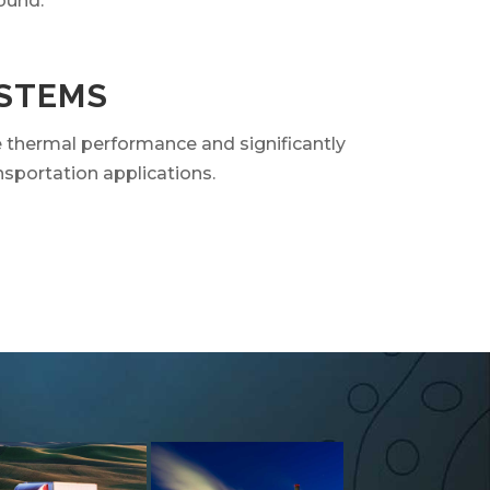
ound.
YSTEMS
e thermal performance and significantly
nsportation applications.