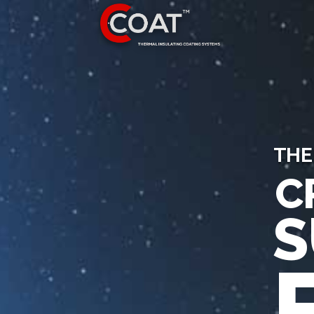
THE
C
S