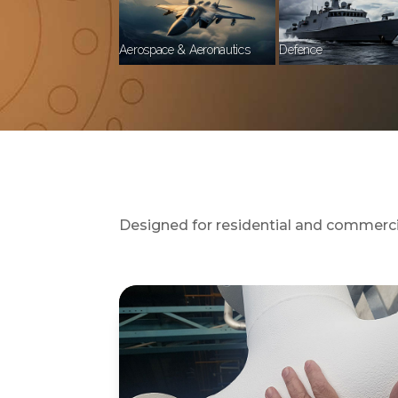
Aerospace & Aeronautics
Defence
Designed for residential and commercial