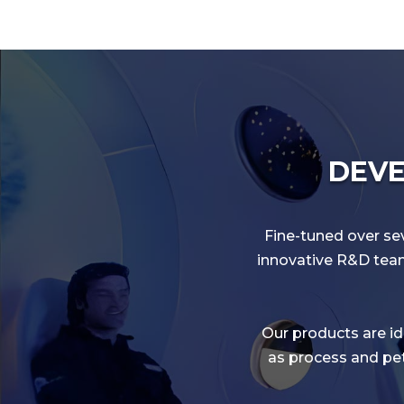
DEVE
Fine-tuned over sev
innovative R&D team 
Our products are ide
as process and pet