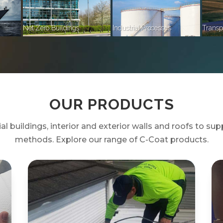
Net Zero Buildings
Industrial Processes
Transp
OUR PRODUCTS
 buildings, interior and exterior walls and roofs to supp
methods. Explore our range of C-Coat products.