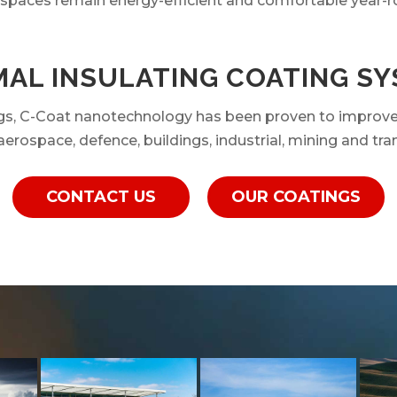
 spaces remain energy-efficient and comfortable year-r
AL INSULATING COATING S
ings, C-Coat nanotechnology has been proven to improv
erospace, defence, buildings, industrial, mining and tra
CONTACT US
OUR COATINGS