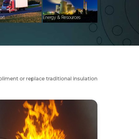
ort
Energy & Resources
liment or replace traditional insulation