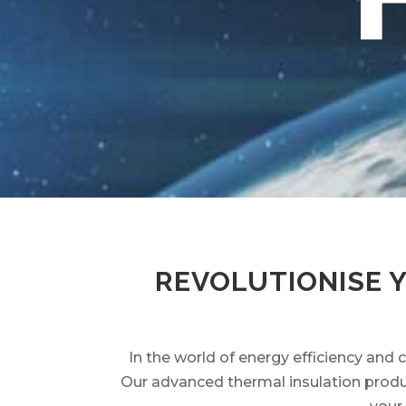
REVOLUTIONISE 
In the world of energy efficiency and 
Our advanced thermal insulation produc