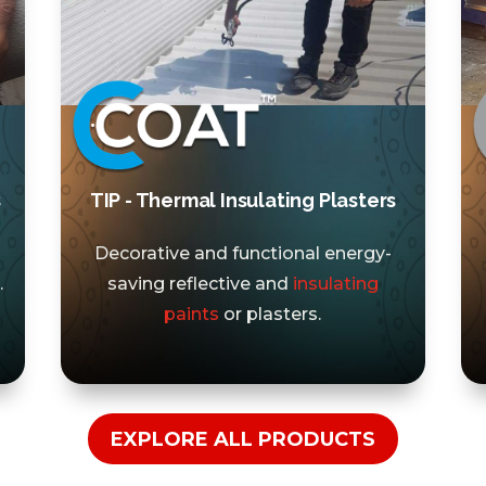
s
TIP - Thermal Insulating Plasters
Decorative and functional energy-
.
saving reflective and
insulating
paints
or plasters.
EXPLORE ALL PRODUCTS