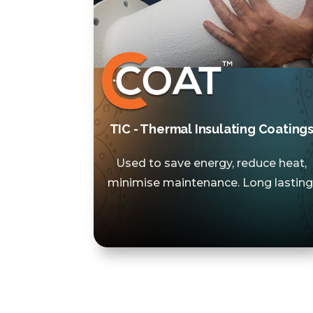
TIC - Thermal Insulating Coating
Used to save energy, reduce heat,
minimise maintenance. Long lasting