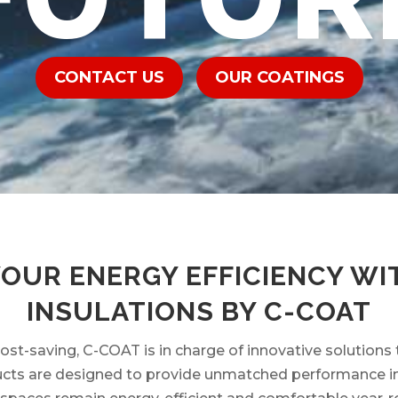
CONTACT US
OUR COATINGS
YOUR ENERGY EFFICIENCY WI
INSULATIONS BY C-COAT
cost-saving, C-COAT is in charge of innovative solutions 
ts are designed to provide unmatched performance in a