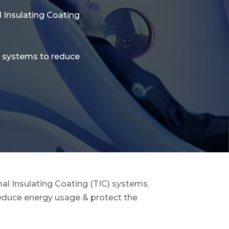
 Insulating Coating
e systems to reduce
al Insulating Coating (TIC) systems.
reduce energy usage & protect the