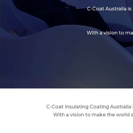
C-Coat Australia is
With a vision to m
C-Coat Insulating Coating Australia
With a vision to make the world 