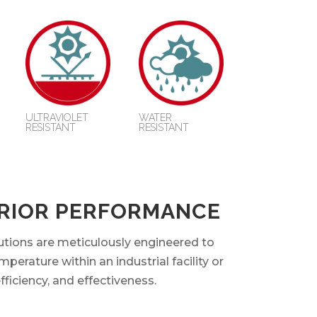
ULTRAVIOLET
WATER
RESISTANT
RESISTANT
ERIOR PERFORMANCE
utions are meticulously engineered to
perature within an industrial facility or
fficiency, and effectiveness.