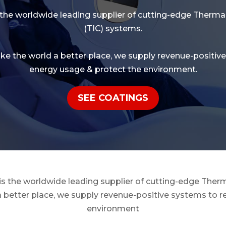
 the worldwide leading supplier of cutting-edge
Thermal
(TIC) systems.
ake the world a better place, we supply revenue-positiv
energy usage & protect the environment.
SEE COATINGS
 is the worldwide leading supplier of cutting-edge Therm
a better place, we supply revenue-positive systems to 
environment