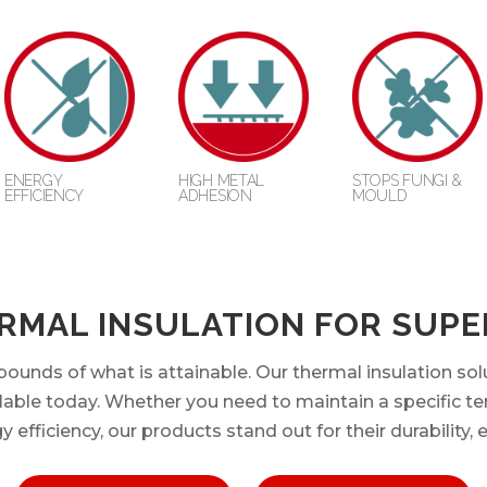
ENERGY
HIGH METAL
STOPS FUNGI &
EFFICIENCY
ADHESION
MOULD
RMAL INSULATION FOR SUP
ounds of what is attainable. Our thermal insulation sol
lable today. Whether you need to maintain a specific tem
fficiency, our products stand out for their durability, e