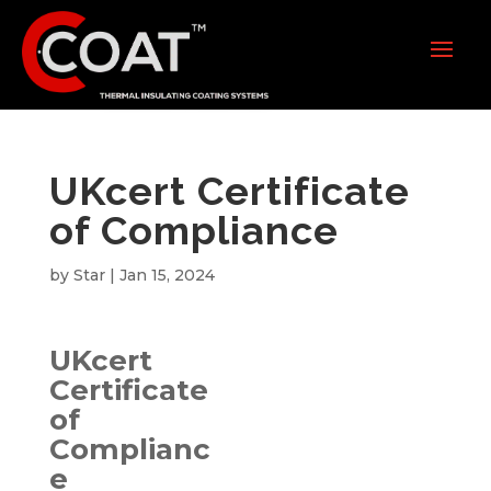
UKcert Certificate
of Compliance
by
Star
|
Jan 15, 2024
UKcert
Certificate
of
Complianc
e