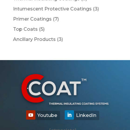
products
3
Intumescent Protective Coatings
3
products
7
Primer Coatings
7
products
5
Top Coats
5
products
3
Ancillary Products
3
products