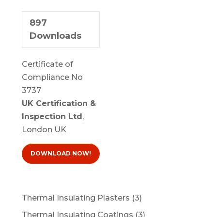
897
Downloads
Certificate of
Compliance No
3737
UK Certification &
Inspection Ltd
,
London UK
DOWNLOAD NOW!
3
Thermal Insulating Plasters
3
products
3
Thermal Insulating Coatings
3