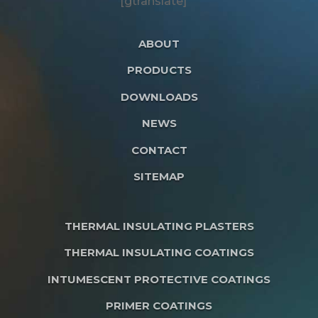
[gtranslate]
ABOUT
PRODUCTS
DOWNLOADS
NEWS
CONTACT
SITEMAP
THERMAL INSULATING PLASTERS
THERMAL INSULATING COATINGS
INTUMESCENT PROTECTIVE COATINGS
PRIMER COATINGS