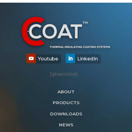
[gtranslate]
ABOUT
PRODUCTS
DOWNLOADS
NEWS