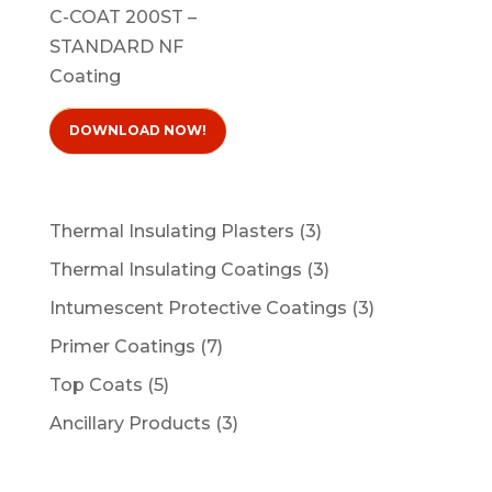
C-COAT 200ST –
STANDARD NF
Coating
DOWNLOAD NOW!
3
Thermal Insulating Plasters
3
products
3
Thermal Insulating Coatings
3
products
3
Intumescent Protective Coatings
3
products
7
Primer Coatings
7
products
5
Top Coats
5
products
3
Ancillary Products
3
products