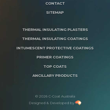
CONTACT
SITEMAP
THERMAL INSULATING PLASTERS
THERMAL INSULATING COATINGS
INTUMESCENT PROTECTIVE COATINGS
PRIMER COATINGS
TOP COATS
ANCILLARY PRODUCTS
© 2026 C-Coat Australia
Designed & Developed by