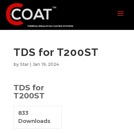
TDS for T200ST
by
Star
|
Jan 19, 2024
TDS for
T200ST
833
Downloads