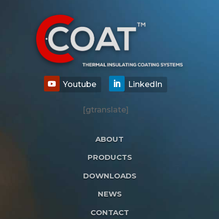
[gtranslate]
ABOUT
PRODUCTS
DOWNLOADS
NEWS
CONTACT