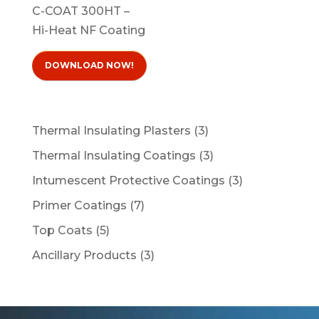
C-COAT 300HT –
Hi-Heat NF Coating
DOWNLOAD NOW!
3
Thermal Insulating Plasters
3
products
3
Thermal Insulating Coatings
3
products
3
Intumescent Protective Coatings
3
products
7
Primer Coatings
7
products
5
Top Coats
5
products
3
Ancillary Products
3
products