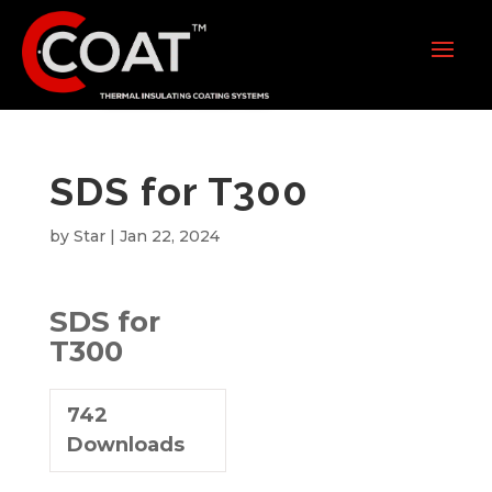
SDS for T300
by
Star
|
Jan 22, 2024
SDS for
T300
742
Downloads