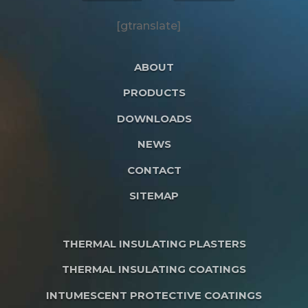
[gtranslate]
ABOUT
PRODUCTS
DOWNLOADS
NEWS
CONTACT
SITEMAP
THERMAL INSULATING PLASTERS
THERMAL INSULATING COATINGS
INTUMESCENT PROTECTIVE COATINGS