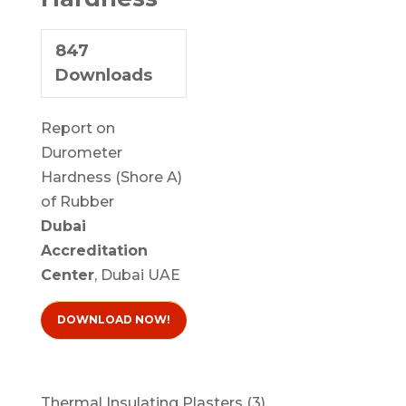
847
Downloads
Report on
Durometer
Hardness (Shore A)
of Rubber
Dubai
Accreditation
Center
, Dubai UAE
DOWNLOAD NOW!
3
Thermal Insulating Plasters
3