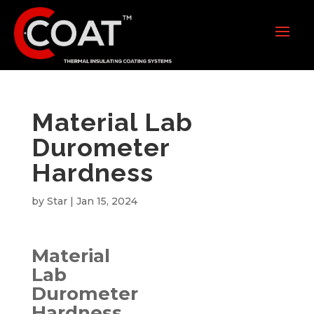
Material Lab
Durometer
Hardness
by
Star
|
Jan 15, 2024
Material
Lab
Durometer
Hardness