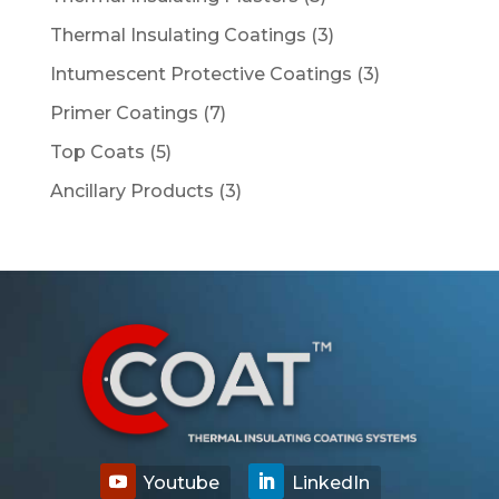
products
3
Thermal Insulating Coatings
3
products
3
Intumescent Protective Coatings
3
products
7
Primer Coatings
7
products
5
Top Coats
5
products
3
Ancillary Products
3
products