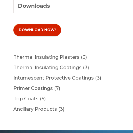
Downloads
DOWNLOAD NOW!
3
Thermal Insulating Plasters
3
products
3
Thermal Insulating Coatings
3
products
3
Intumescent Protective Coatings
3
products
7
Primer Coatings
7
products
5
Top Coats
5
products
3
Ancillary Products
3
products