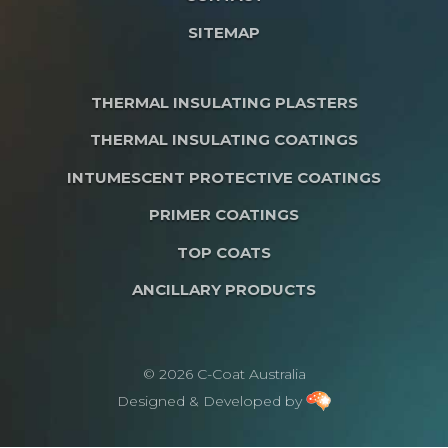
SITEMAP
THERMAL INSULATING PLASTERS
THERMAL INSULATING COATINGS
INTUMESCENT PROTECTIVE COATINGS
PRIMER COATINGS
TOP COATS
ANCILLARY PRODUCTS
© 2026 C-Coat Australia
Designed & Developed by