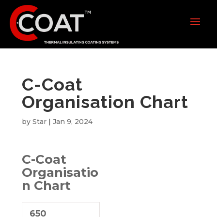
C-Coat
Organisation Chart
by
Star
|
Jan 9, 2024
C-Coat
Organisatio
n Chart
650