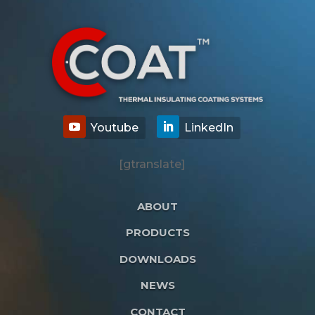
[gtranslate]
ABOUT
PRODUCTS
DOWNLOADS
NEWS
CONTACT