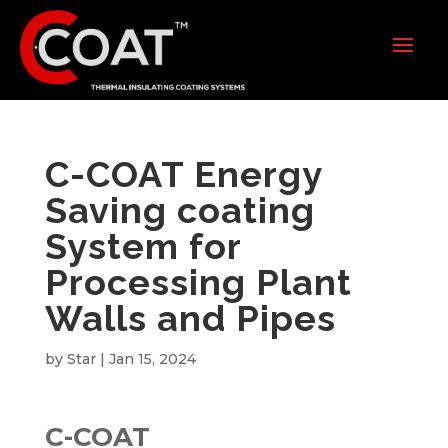
C-COAT Energy
Saving coating
System for
Processing Plant
Walls and Pipes
by
Star
|
Jan 15, 2024
C-COAT