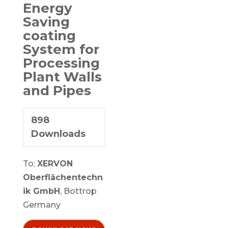
Energy
Saving
coating
System for
Processing
Plant Walls
and Pipes
898
Downloads
To:
XERVON
Oberflächentechn
ik GmbH
, Bottrop
Germany