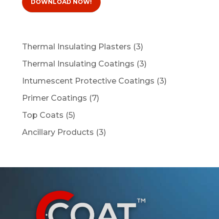
DOWNLOAD NOW!
3
Thermal Insulating Plasters
3
products
3
Thermal Insulating Coatings
3
products
3
Intumescent Protective Coatings
3
products
7
Primer Coatings
7
products
5
Top Coats
5
products
3
Ancillary Products
3
products