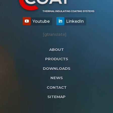
[gtranslate]
ABOUT
PRODUCTS
DOWNLOADS
NEWS
CONTACT
SITEMAP