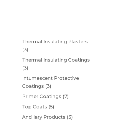
DOWNLOADS
NEWS
CONTACT
Thermal Insulating Plasters
3
3
products
Thermal Insulating Coatings
3
3
products
Intumescent Protective
3
Coatings
3
products
7
Primer Coatings
7
products
5
Top Coats
5
products
3
Ancillary Products
3
products