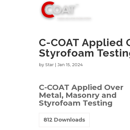
C-COAT Applied 
Styrofoam Testi
by
Star
|
Jan 15, 2024
C-COAT Applied Over
Metal, Masonry and
Styrofoam Testing
812
Downloads