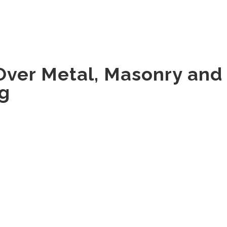
HOME
ABOUT
ENERGY SAVINGS
PRODUCTS
Over Metal, Masonry and
ng