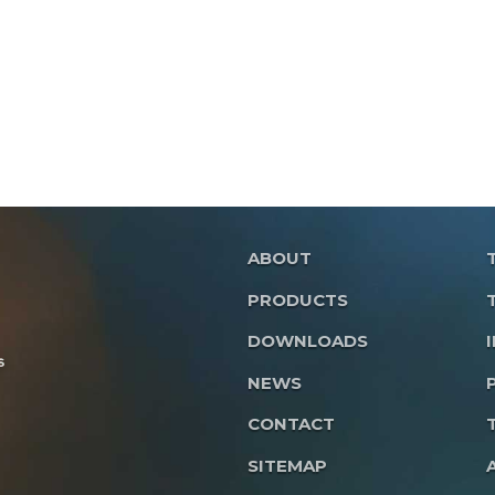
ABOUT
PRODUCTS
DOWNLOADS
NEWS
CONTACT
SITEMAP