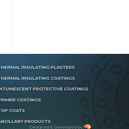
THERMAL INSULATING PLASTERS
THERMAL INSULATING COATINGS
INTUMESCENT PROTECTIVE COATINGS
PRIMER COATINGS
TOP COATS
ANCILLARY PRODUCTS
Designed & Developed by