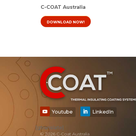
C-COAT Australia
DOWNLOAD NOW!
[gtranslate]
© 2026 C-Coat Australia