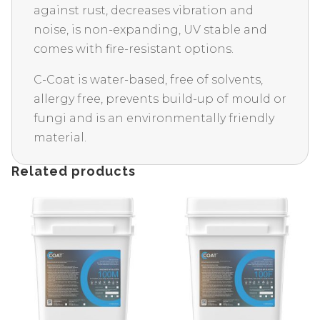
against rust, decreases vibration and
noise, is non-expanding, UV stable and
comes with fire-resistant options.
C-Coat is water-based, free of solvents,
allergy free, prevents build-up of mould or
fungi and is an environmentally friendly
material.
Related products