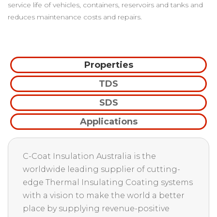
service life of vehicles, containers, reservoirs and tanks and
reduces maintenance costs and repairs.
Properties
TDS
SDS
Applications
C-Coat Insulation Australia is the
worldwide leading supplier of cutting-
edge Thermal Insulating Coating systems
with a vision to make the world a better
place by supplying revenue-positive