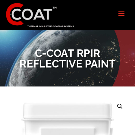
C-COAT RPIR
REFLECTIVE PAINT