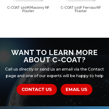
C-COAT 100M Masonry NF
C-COAT 100F Ferrous NF
Plaster
Plaster
WANT TO LEARN MORE
ABOUT C-COAT?
Call us directly or send us an email via the Contact
page and one of our experts will be happy to help
CONTACT US
EMAIL US