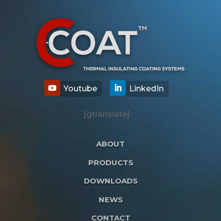
[gtranslate]
ABOUT
PRODUCTS
DOWNLOADS
NEWS
CONTACT