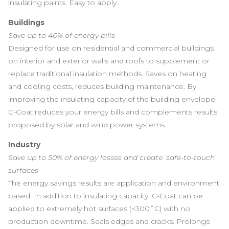
insulating paints. Easy to apply.
Buildings
Save up to 40% of energy bills
Designed for use on residential and commercial buildings
on interior and exterior walls and roofs to supplement or
replace traditional insulation methods. Saves on heating
and cooling costs, reduces building maintenance. By
improving the insulating capacity of the building envelope,
C-Coat reduces your energy bills and complements results
proposed by solar and wind power systems.
Industry
Save up to 50% of energy losses and create ‘safe-to-touch’
surfaces
The energy savings results are application and environment
based. In addition to insulating capacity, C-Coat can be
applied to extremely hot surfaces (<300˚C) with no
production downtime. Seals edges and cracks. Prolongs