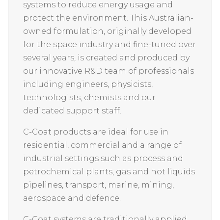
systems to reduce energy usage and
protect the environment. This Australian-
owned formulation, originally developed
for the space industry and fine-tuned over
several years, is created and produced by
our innovative R&D team of professionals
including engineers, physicists,
technologists, chemists and our
dedicated support staff.
C-Coat products are ideal for use in
residential, commercial and a range of
industrial settings such as process and
petrochemical plants, gas and hot liquids
pipelines, transport, marine, mining,
aerospace and defence.
C-Coat systems are traditionally applied