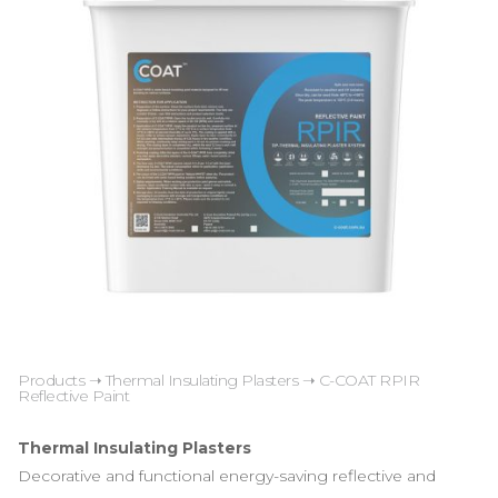
Products
➝
Thermal Insulating Plasters
➝ C-COAT RPIR
Reflective Paint
Thermal Insulating Plasters
Decorative and functional energy-saving reflective and