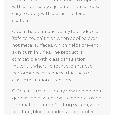
with airless spray equipment but are also
easy to apply with a brush, roller or
spatula.
C-Coat has a unique ability to produce a
‘safe-to-touch’ finish when applied over
hot metal surfaces, which helps prevent
skin burn injuries. The product is
compatible with classic insulation
materials where refreshed, enhanced
performance or reduced thickness of
classic insulation is required.
C-Coat is a revolutionary new and modern
generation of water-based energy-saving
Thermal Insulating Coating system, water
resistant, blocks condensation, protects